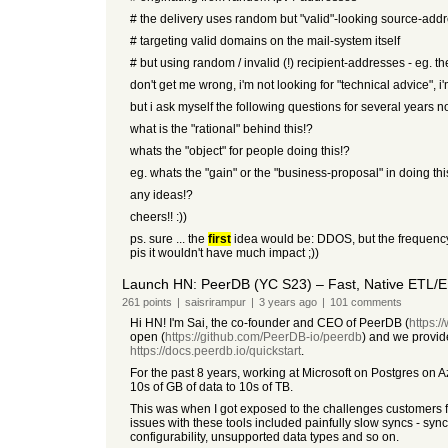
# the delivery uses random but "valid"-looking source-add
# targeting valid domains on the mail-system itself
# but using random / invalid (!) recipient-addresses - eg. the
don't get me wrong, i'm not looking for "technical advice", 
but i ask myself the following questions for several years n
what is the "rational" behind this!?
whats the "object" for people doing this!?
eg. whats the "gain" or the "business-proposal" in doing thi
any ideas!?
cheers!! :))
ps. sure ... the
first
idea would be: DDOS, but the frequency o
pis it wouldn't have much impact ;))
Launch HN: PeerDB (YC S23) – Fast, Native ETL/E
261
points
|
saisrirampur
|
3 years
ago
|
101
comments
Hi HN! I'm Sai, the co-founder and CEO of PeerDB (
https:/
open (
https://github.com/PeerDB-io/peerdb
) and we provide
https://docs.peerdb.io/quickstart
.
For the past 8 years, working at Microsoft on Postgres on A
10s of GB of data to 10s of TB.
This was when I got exposed to the challenges customers fa
issues with these tools included painfully slow syncs - synci
configurability, unsupported data types and so on.