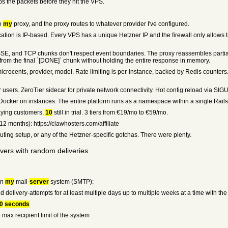
ps the packets before they hit the VPS.
to
my
proxy, and the proxy routes to whatever provider I've configured.
ation is IP-based. Every VPS has a unique Hetzner IP and the firewall only allows t
E, and TCP chunks don't respect event boundaries. The proxy reassembles partial 
ts from the final `[DONE]` chunk without holding the entire response in memory.
crocents, provider, model. Rate limiting is per-instance, backed by Redis counters. I'
 users. ZeroTier sidecar for private network connectivity. Hot config reload via SIG
Docker on instances. The entire platform runs as a namespace within a single Rails 
paying customers,
10
still in trial. 3 tiers from €19/mo to €59/mo.
12 months): https://clawhosters.com/affiliate
uting setup, or any of the Hetzner-specific gotchas. There were plenty.
rvers with random deliveries
on
my
mail-
server
system (SMTP):
id delivery-attempts for at least multiple days up to multiple weeks at a time with the
0
seconds
e max recipient limit of the system