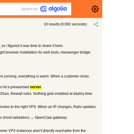
Search by
10
results
(
0.092
seconds)
o I figured it was time to share it here.
ht browser installation for web tools, messenger bridge
r is running, everything is warm. When a customer clicks
ups hit a prewarmed
server
.
, firewall rules. Nothing gets installed at deploy time.
roxies to the right VPS. When an IP changes, Rails updates
inx (Host validation) → OpenClaw gateway.
stomer VPS instances aren't directly reachable from the