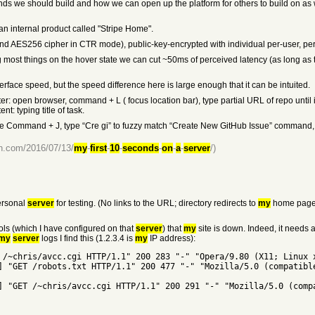
nds we should build and how we can open up the platform for others to build on as 
an internal product called "Stripe Home".
nd AES256 cipher in CTR mode), public-key-encrypted with individual per-user, per
ding most things on the hover state we can cut ~50ms of perceived latency (as long as
face speed, but the speed difference here is large enough that it can be intuited.
r: open browser, command + L ( focus location bar), type partial URL of repo until it
t: typing title of task.
e Command + J, type “Cre gi” to fuzzy match “Create New GitHub Issue” command, hit e
lin.com/2016/07/13/
my
-
first
-
10
-
seconds
-
on
-
a
-
server
/)
rsonal
server
for testing. (No links to the URL; directory redirects to
my
home page.
ols (which I have configured on that
server
) that
my
site is down. Indeed, it needs 
my
server
logs I find this (1.2.3.4 is
my
IP address):
 /~chris/avcc.cgi HTTP/1.1" 200 283 "-" "Opera/9.80 (X11; Linux 
] "GET /robots.txt HTTP/1.1" 200 477 "-" "Mozilla/5.0 (compatibl
] "GET /~chris/avcc.cgi HTTP/1.1" 200 291 "-" "Mozilla/5.0 (comp