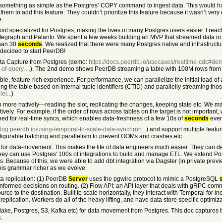
rt something as simple as the Postgres’ COPY command to ingest data. This would 
em to add this feature. They couldn’t prioritize this feature because it wasn’t very
e.
tool specialized for Postgres, making the lives of many Postgres users easier. I rea
egraph and Palantir. We spent a few weeks building an MVP that streamed data in r
than 30
seconds
. We realized that there were many Postgres native and infrastructu
decided to start PeerDB!
ta Capture from Postgres (demo:
https://docs.peerdb.io/usecases/realtime-cdc#de
of-query-...
). The 2nd demo shows PeerDB streaming a table with 100M rows from 
ble, feature-rich experience. For performance, we can parallelize the initial load of 
ing the table based on internal tuple identifiers (CTID) and parallelly streaming thos
el...
)
ore natively—reading the slot, replicating the changes, keeping state etc. We made 
ly. For example, if the order of rows across tables on the target is not important, 
ed for real-time syncs, which enables data-freshness of a few 10s of
seconds
even
/blog.peerdb.io/using-temporal-to-scale-data-synchron...
) and support multiple feat
nfigurable batching and parallelism to prevent OOMs and crashes etc.
 for data-movement. This makes the life of data engineers much easier. They can de
hey can use Postgres' 100s of integrations to build and manage ETL. We extend Po
 Because of this, we were able to add dbt integration via Dagster (in private prev
this grammar richer as we evolve.
a replication: (1) PeerDB
Server
uses the pgwire protocol to mimic a PostgreSQL
 informed decisions on routing. (2) Flow API: an API layer that deals with gRPC com
ce to the destination. Built to scale horizontally, they interact with Temporal for i
lication. Workers do all of the heavy lifting, and have data store specific optimiza
ake, Postgres, S3, Kafka etc) for data movement from Postgres. This doc captures th
s
.