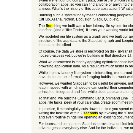
When we left our big company jobs, one of the difficult thin
collaboration apps, so you can find anyone or anything the
answer. What’s the history of this code abstraction? What 
Building such a system today means connecting people's cl
GitHub, Asana, Notion, Docusign, Slack, Quip, etc.
The
first
thing we built was a low-latency file system for 
interface (kind of like Finder). It turns your working world 
We modeled our file system as a graph and we built our arch
structure of the app data to the Slapdash graph and keepin
the data to the client.
Of course, the data we store is encrypted on disk, in-trans
not zero-access yet, but we’re building in that direction [1].
What we discovered is that by applying optimizations to h
browsing application data. As a result, it's much faster to b
While the low-latency file system is interesting, we learned
have their unique information foraging habits that work we
However, we wanted Slapdash to be useful for anyone, not j
leap in speed with which people can control their comput
principled, integrated and fast, while cloud apps are late
To that end, we built the Command Bar (Command Line + Se
apps, file tasks, peek at your calendar, create zoom meetin
In practice, it meaningfully cuts down the time you spend c
writing the task title within 2
seconds
by invoking the "Cre
and even routine things like opening an existing document 
For teams and companies, Slapdash provides a unified inter
advantages to everybody else. And for the individual, we ar