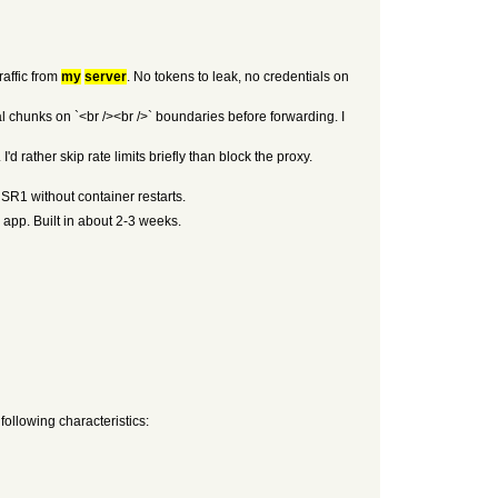
raffic from
my
server
. No tokens to leak, no credentials on
chunks on `<br /><br />` boundaries before forwarding. I
d rather skip rate limits briefly than block the proxy.
USR1 without container restarts.
app. Built in about 2-3 weeks.
 following characteristics: