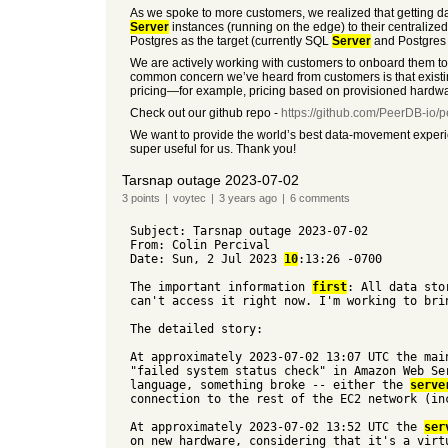
As we spoke to more customers, we realized that getting da
Server
instances (running on the edge) to their centraliz
Postgres as the target (currently SQL
Server
and Postgres i
We are actively working with customers to onboard them to o
common concern we’ve heard from customers is that existin
pricing—for example, pricing based on provisioned hardwar
Check out our github repo -
https://github.com/PeerDB-io/
We want to provide the world’s best data-movement experie
super useful for us. Thank you!
Tarsnap outage 2023-07-02
3
points
|
voytec
|
3 years
ago
|
6
comments
Subject: Tarsnap outage 2023-07-02
From: Colin Percival
Date: Sun, 2 Jul 2023
10
:13:26 -0700
The important information
first
: All data sto
can't access it right now. I'm working to bri
The detailed story:
At approximately 2023-07-02 13:07 UTC the ma
"failed system status check" in Amazon Web Se
language, something broke -- either the
serve
connection to the rest of the EC2 network (in
At approximately 2023-07-02 13:52 UTC the
ser
on new hardware, considering that it's a virt