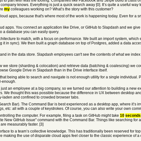
gs to part with was the tooling. Companies like Facebook and Stripe build a class of 
 company knows. Everything is just a quick search away [0]. It’s quite a useful wa
are
my
colleagues working on? What’s the story with this customer?
oud apps, because that's where most of the work is happening today. Even for a sm
cloud apps. You connect an application like Drive, or GitHub to Slapdash and we giv
into a database you can easily query.
itecture to match, with a focus on performance. We built an import system, which ef
g it in sync). We then built a graph database on top of Postgres, added a data acc
it and in the data store. Slapdash employees can't see the contents of what we index 
ow we store (sharding & colocation) and retrieve data (batching & coalescing) we c
rowse Google Drive in Slapdash than in the Drive interface itself.
 that being able to search and navigate is not enough utility for a single individual
ll-enough.
ust an employee at a big company, so we turned our attention to building a new exp
ers. We thought this was possible because the difference in UX between desktop an
ncy-laden and confined to crowded browser tabs.
arch Bar). The Command Bar is best experienced as a desktop app, where it’s invo
gs, etc: all with a couple of keystrokes. Of course, you can also write your own co
ontrolling the computer. For example, filing a task on GitHub might take
10
seconds
ate New GitHub Issue" command with the Command Bar. Things like searching for a 
are measurably faster. [3]
face to a team’s collective knowledge. This has traditionally been reserved for t
e making the use of disparate cloud apps feel closer to the classic experience of a