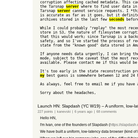
corruption affecting cached metadata. This ca
the Tarsnap
server
where to find user data in
Tarsnap
server
cannot service requests. I *th
is accurate as far as it goes, but it definit
archives stored in the last few
seconds
before
While I could probably "replay" the most rece
store in S3, the nature of filesystem corrupt
that this would work; since Tarsnap is a back
safety, and so I've started the process of r
state from the "known good" data stored in Am
If anyone needs data urgently, I can bring t
mode, subject to the caveat that the most rec
available. Please contact me if this would be
It's too early in the state reconstruction pr
my
best guess is somewhere between 12 and 24 
As always, feel free to email me if you have 
Sorry about the headaches,
Launch HN: Slapdash (YC W19) – A uniform, low-lat
227
points
|
kanevski
|
6 years
ago
|
68
comments
Hello HN,
I'm Ivan, one of the founders of Slapdash (
https://slapdash
We have built a uniform, low-latency data browser (kind of li