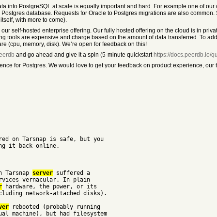
ta into PostgreSQL at scale is equally important and hard. For example one of our 
ed Postgres database. Requests for Oracle to Postgres migrations are also common.
tself, with more to come).
ur self-hosted enterprise offering. Our fully hosted offering on the cloud is in priv
g tools are expensive and charge based on the amount of data transferred. To addr
e (cpu, memory, disk). We’re open for feedback on this!
peerdb
and go ahead and give it a spin (5-minute quickstart
https://docs.peerdb.io/qu
nce for Postgres. We would love to get your feedback on product experience, our t
red on Tarsnap is safe, but you
ng it back online.
in Tarsnap
server
suffered a
rvices vernacular. In plain
r
hardware, the power, or its
cluding network-attached disks).
ver
rebooted (probably running
ual machine), but had filesystem