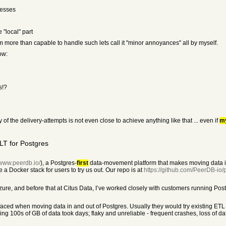
resses
 "local" part
i'm more than capable to handle such lets call it "minor annoyances" all by myself.
ow:
s!?
f the delivery-attempts is not even close to achieve anything like that ... even if
m
LT for Postgres
/www.peerdb.io/
), a Postgres-
first
data-movement platform that makes moving data in
 a Docker stack for users to try us out. Our repo is at
https://github.com/PeerDB-io
zure, and before that at Citus Data, I’ve worked closely with customers running Postg
ced when moving data in and out of Postgres. Usually they would try existing ETL 
ng 100s of GB of data took days; flaky and unreliable - frequent crashes, loss of data