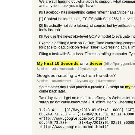
We are still figuring out what apps to support, what comma
and any feedback you might have!
[0] Facebook has something called "intern" and Stripe has 
[1] Content is stored using ECIES (with Secp256k1 curve a
[2] It's actually not zero latency, of course, but by preloa
feels instant).
[3] We use the keystroke-level GOMS model to evaluate inter
Example of filing a task on GitHub: Time controlling compute
for page to load, click on “New Issue”. Expressing actual inten
Filing a task with Slapdash: Time controlling computer: Typ
My
First
10
Seconds
on a
Server
(http://jerrygamb
5
points
|
adamnemecek
|
10 years
ago
|
1
comments
Googlebot snarfing URLs from the ether?
3
points
|
colanderman
|
13 years
ago
|
9
comments
So the other day I had placed a private CGI script on
my
pe
come back later.
Two days later, I get an e-mail from Google's Webmaster to
surely no bot could know that URL exists, right? Checking
1.2.3.4 - - [31/May/2013:01:01:41 +0000] "GET
66.249.73.230 - - [31/May/2013:01:02:11 +0000
+http://www.google.com/bot.html)"
66.249.73.230 - - [31/May/2013:01:02:11 +0000
+http://www.google.com/bot.html)"