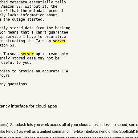
ched metadata essentially tells
 Amazon S3; without it, the
ink* that the metadata present
ely lacks information about
 the outage started.
ntly stored data from the backing
ion means that I can't guarantee
up service I have to prioritize
econstructing the Tarsnap
server
azon S3.
he Tarsnap
server
up in read-only
ently stored data may not be
 useful to you.
ocess to provide an accurate ETA;
hours.
any questions.
ency interface for cloud apps
.com/
). Slapdash lets you work across all of your cloud apps at desktop speed, sort o
ke Finder) as well as a unified command line-like interface (kind of like Spotlight) 