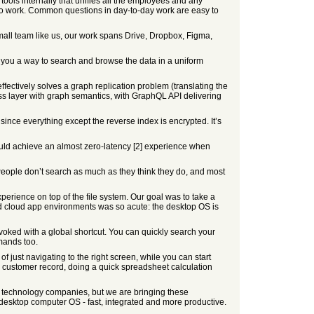
tools internally that unifies all the employees and any
y to work. Common questions in day-to-day work are easy to
all team like us, our work spans Drive, Dropbox, Figma,
e you a way to search and browse the data in a uniform
fectively solves a graph replication problem (translating the
ess layer with graph semantics, with GraphQL API delivering
since everything except the reverse index is encrypted. It’s
ould achieve an almost zero-latency [2] experience when
. People don’t search as much as they think they do, and most
erience on top of the file system. Our goal was to take a
d cloud app environments was so acute: the desktop OS is
ked with a global shortcut. You can quickly search your
mmands too.
of just navigating to the right screen, while you can start
customer record, doing a quick spreadsheet calculation
op technology companies, but we are bringing these
 desktop computer OS - fast, integrated and more productive.