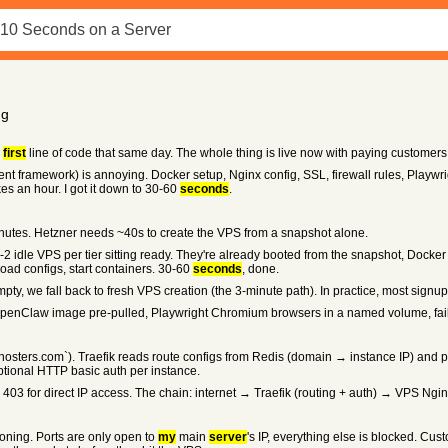
ng
e
first
line of code that same day. The whole thing is live now with paying customers, s
 framework) is annoying. Docker setup, Nginx config, SSL, firewall rules, Playwrig
kes an hour. I got it down to 30-60
seconds
.
nutes. Hetzner needs ~40s to create the VPS from a snapshot alone.
 1-2 idle VPS per tier sitting ready. They're already booted from the snapshot, Docke
load configs, start containers. 30-60
seconds
, done.
mpty, we fall back to fresh VPS creation (the 3-minute path). In practice, most sign
enClaw image pre-pulled, Playwright Chromium browsers in a named volume, fail2ban
osters.com`). Traefik reads route configs from Redis (domain → instance IP) and p
optional HTTP basic auth per instance.
403 for direct IP access. The chain: internet → Traefik (routing + auth) → VPS Ng
ioning. Ports are only open to
my
main
server
's IP, everything else is blocked. Cu