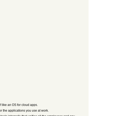
f like an OS for cloud apps.
for the applications you use at work.