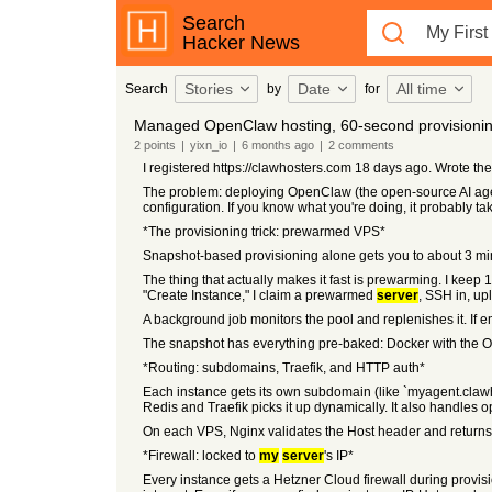
Search
Hacker News
Stories
Date
All time
Search
by
for
Managed OpenClaw hosting, 60-second provisioni
2
points
|
yixn_io
|
6 months
ago
|
2
comments
I registered https://clawhosters.com 18 days ago. Wrote th
The problem: deploying OpenClaw (the open-source AI agent
configuration. If you know what you're doing, it probably ta
*The provisioning trick: prewarmed VPS*
Snapshot-based provisioning alone gets you to about 3 mi
The thing that actually makes it fast is prewarming. I keep
"Create Instance," I claim a prewarmed
server
, SSH in, up
A background job monitors the pool and replenishes it. If e
The snapshot has everything pre-baked: Docker with the Op
*Routing: subdomains, Traefik, and HTTP auth*
Each instance gets its own subdomain (like `myagent.clawh
Redis and Traefik picks it up dynamically. It also handles 
On each VPS, Nginx validates the Host header and returns 
*Firewall: locked to
my
server
's IP*
Every instance gets a Hetzner Cloud firewall during provis