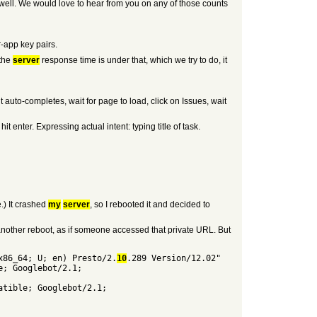
well. We would love to hear from you on any of those counts
-app key pairs.
 the
server
response time is under that, which we try to do, it
 auto-completes, wait for page to load, click on Issues, wait
nter. Expressing actual intent: typing title of task.
) It crashed
my
server
, so I rebooted it and decided to
another reboot, as if someone accessed that private URL. But
x86_64; U; en) Presto/2.
10
.289 Version/12.02"
e; Googlebot/2.1;
atible; Googlebot/2.1;