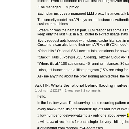
internet. Even if someone finds an instance IP, Hetzner dro
*The managed LLM proxy*
Each plan includes a managed LLM proxy. Instances talk 
The security model: no API keys on the instances. Authentic
customer machines.
Streaming was the hardest part. LLM responses come as SS
keep only the last 4KB in a tail buffer to extract usage sta
Every request gets logged with tokens, cache hits, cost in mi
Customers can also bring their own API key (BYOK mode).
*Other bits:* Optional SSH access into containers for power
*Stack:* Rails 8, PostgreSQL, Sidekiq, Hetzner Cloud API, 
*Where it's at:* 180 customers, 46 running instances, 36 
I also just launched an affiliate program (15% recurring for 
Ask me anything about the provisioning architecture, the ro
Ask HN: Whats the rational behind flooding mail-se
1
points
|
t312227
|
1 year
ago
|
2
comments
hello,
in the last few years i'm observing some recurring pattern 
every now & then, its gets "flooded" by lots and lots of inval
# low number of delivery-attempts - only one about every
1
# with
a lot
of recipients for each single delivery - hitting th
# originating from random ipv4-addresses