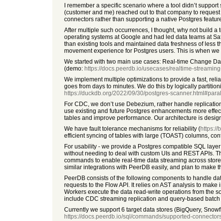
I remember a specific scenario where a tool didn’t suppo
(customer and me) reached out to that company to request th
connectors rather than supporting a native Postgres featur
After multiple such occurrences, I thought, why not build a 
operating systems at Google and had led data teams at Saf
than existing tools and maintained data freshness of less 
movement experience for Postgres users. This is when we 
We started with two main use cases: Real-time Change Da
(demo:
https://docs.peerdb.io/usecases/realtime-streaming-
We implement multiple optimizations to provide a fast, relia
goes from days to minutes. We do this by logically partition
https://duckdb.org/2022/09/30/postgres-scanner.html#parall
For CDC, we don’t use Debezium, rather handle replication m
use existing and future Postgres enhancements more effective
tables and improve performance. Our architecture is design
We have fault tolerance mechanisms for reliability (
https:/
efficient syncing of tables with large (TOAST) columns, co
For usability - we provide a Postgres compatible SQL layer
without needing to deal with custom UIs and REST APIs. T
commands to enable real-time data streaming across stores.
similar integrations with PeerDB easily, and plan to make 
PeerDB consists of the following components to handle dat
requests to the Flow API. It relies on AST analysis to make
Workers execute the data read-write operations from the sour
include CDC streaming replication and query-based batch rep
Currently we support 6 target data stores (BigQuery, Snowfl
https://docs.peerdb.io/sql/commands/supported-connector