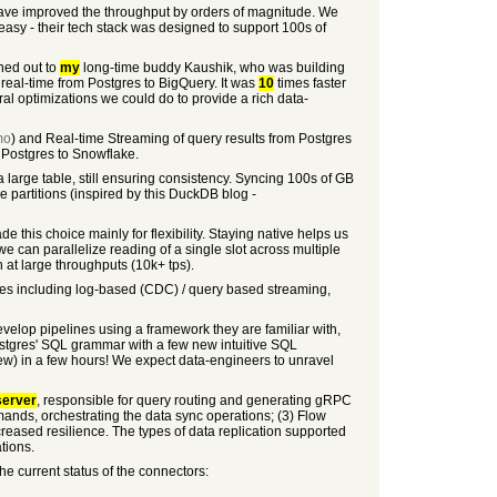
have improved the throughput by orders of magnitude. We
 easy - their tech stack was designed to support 100s of
ched out to
my
long-time buddy Kaushik, who was building
eal-time from Postgres to BigQuery. It was
10
times faster
ral optimizations we could do to provide a rich data-
mo
) and Real-time Streaming of query results from Postgres
Postgres to Snowflake.
a large table, still ensuring consistency. Syncing 100s of GB
e partitions (inspired by this DuckDB blog -
this choice mainly for flexibility. Staying native helps us
we can parallelize reading of a single slot across multiple
 at large throughputs (10k+ tps).
ures including log-based (CDC) / query based streaming,
velop pipelines using a framework they are familiar with,
stgres' SQL grammar with a few new intuitive SQL
iew) in a few hours! We expect data-engineers to unravel
server
, responsible for query routing and generating gRPC
mands, orchestrating the data sync operations; (3) Flow
ncreased resilience. The types of data replication supported
tions.
e current status of the connectors: