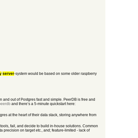
y
server
-system would be based on some older raspberry
 and out of Postgres fast and simple. PeerDB is free and
/peerdb
and there’s a 5-minute quickstart here:
res at the heart of their data stack, storing anywhere from
tools, fail, and decide to build in-house solutions. Common
 precision on target etc., and; feature-limited - lack of