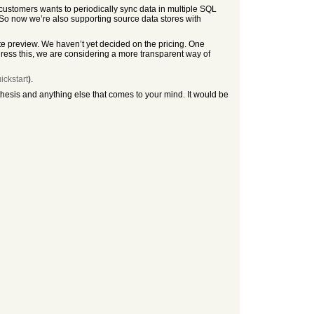
customers wants to periodically sync data in multiple SQL
 So now we’re also supporting source data stores with
ate preview. We haven’t yet decided on the pricing. One
ess this, we are considering a more transparent way of
ickstart
).
hesis and anything else that comes to your mind. It would be