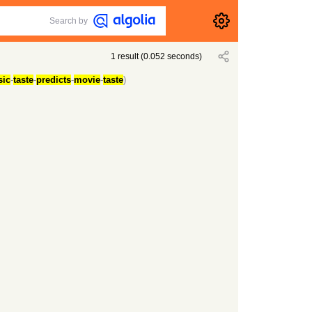
Search by
1
result
(
0.052
seconds)
ic
-
taste
-
predicts
-
movie
-
taste
)