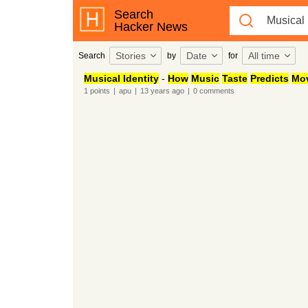
Search
Hacker News
Stories
Date
All time
Search
by
for
Musical Identity
-
How
Music
Taste
Predicts
Mo
1
points
|
apu
|
13 years
ago
|
0
comments