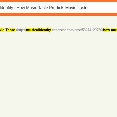
vie
Taste
(http://
musicalidentity
.echonest.com/post/53274129750/
how
-
mus