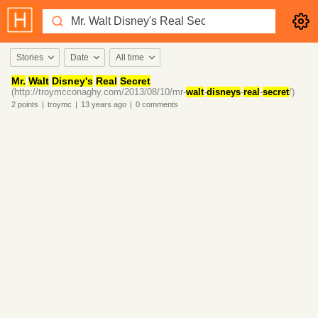
Stories
Date
All time
Mr.
Walt
Disney's
Real
Secret
(http://troymcconaghy.com/2013/08/10/mr-
walt
-
disneys
-
real
-
secret
/)
2
points
|
troymc
|
13 years
ago
|
0
comments