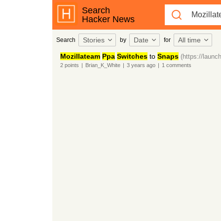
Search
Hacker News
Stories
Date
All time
Search
by
for
Mozillateam
Ppa
Switches
to
Snaps
(https://launc
2
points
|
Brian_K_White
|
3 years
ago
|
1
comments