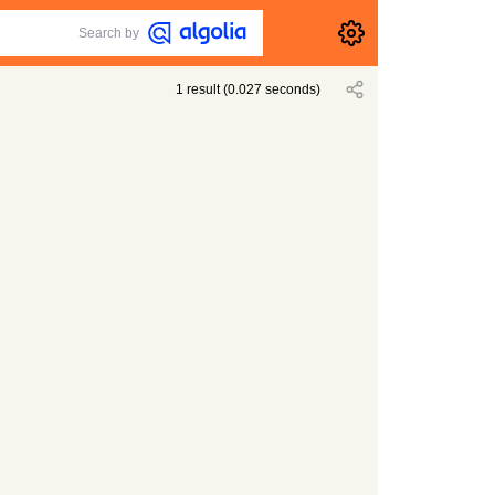
Search by
1
result
(
0.027
seconds)