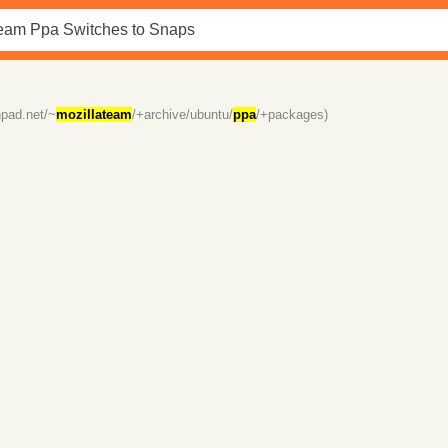
hpad.net/~
mozillateam
/+archive/ubuntu/
ppa
/+packages)