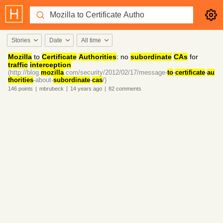
Stories
Date
All time
Mozilla
to
Certificate
Authorities
: no
subordinate
CAs
for
traffic
interception
(http://blog.
mozilla
.com/security/2012/02/17/message-
to
-
certificate
-
au
thorities
-about-
subordinate
-
cas
/)
146
points
|
mbrubeck
|
14 years
ago
|
82
comments