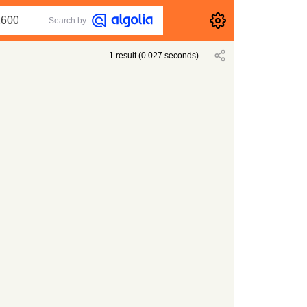
Search by
1
result
(
0.027
seconds)