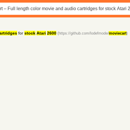
artridges
for
stock
Atari
2600
(https://github.com/lodefmode/
moviecart
)