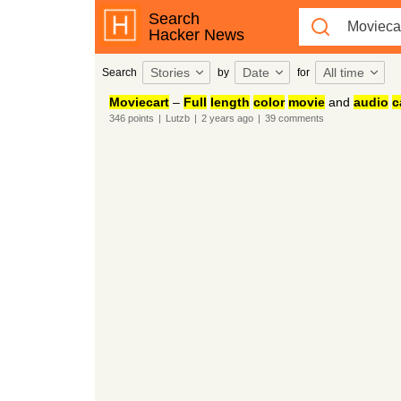
Search
Hacker News
Stories
Date
All time
Search
by
for
Moviecart
–
Full
length
color
movie
and
audio
c
346
points
|
Lutzb
|
2 years
ago
|
39
comments