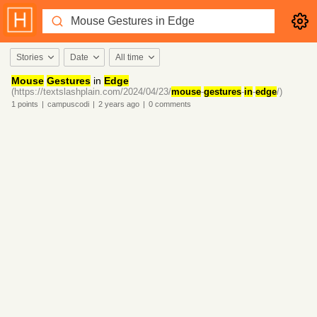
Stories
Date
All time
Mouse
Gestures
in
Edge
(https://textslashplain.com/2024/04/23/
mouse
-
gestures
-
in
-
edge
/)
1
points
|
campuscodi
|
2 years
ago
|
0
comments