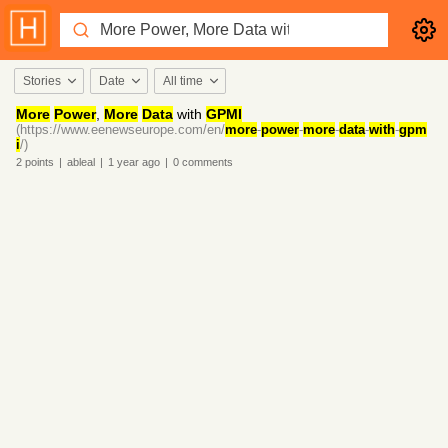
Stories
Date
All time
More
Power
,
More
Data
with
GPMI
(https://www.eenewseurope.com/en/
more
-
power
-
more
-
data
-
with
-
gpm
i
/)
2
points
|
ableal
|
1 year
ago
|
0
comments