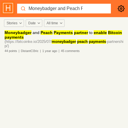
Stories
Date
All time
Moneybadger
and
Peach
Payments
partner
to
enable
Bitcoin
payments
(https://bitcoinke.io/2025/07/
moneybadger
-
peach
-
payments
-partnershi
p/)
44
points
|
DistantCl3ric
|
1 year
ago
|
45
comments