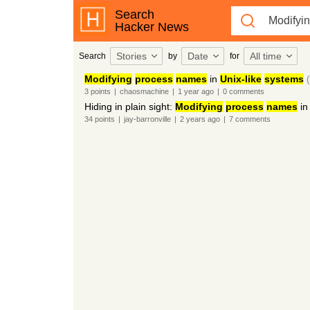
Search
Hacker News
Stories
Date
All time
Search
by
for
Modifying
process
names
in
Unix-like
systems
3
points
|
chaosmachine
|
1 year
ago
|
0
comments
Hiding in plain sight:
Modifying
process
names
i
34
points
|
jay-barronville
|
2 years
ago
|
7
comments