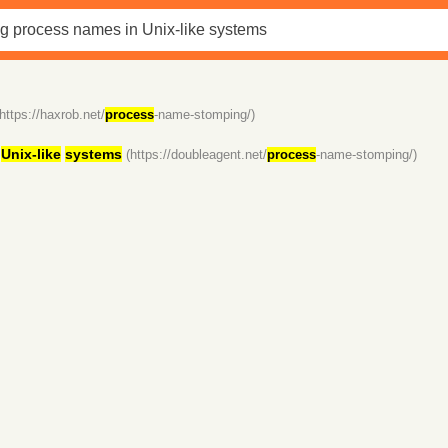
(https://haxrob.net/
process
-name-stomping/)
n
Unix-like
systems
(https://doubleagent.net/
process
-name-stomping/)