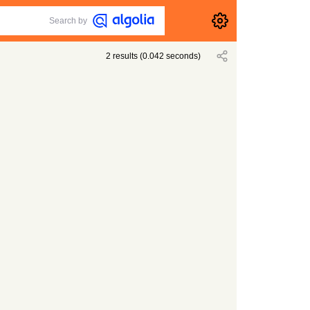
Search by
2
results
(
0.042
seconds)