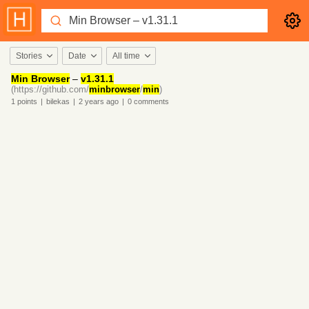
Stories
Date
All time
Min Browser
–
v1.31.1
(https://github.com/
minbrowser
/
min
)
1
points
|
bilekas
|
2 years
ago
|
0
comments