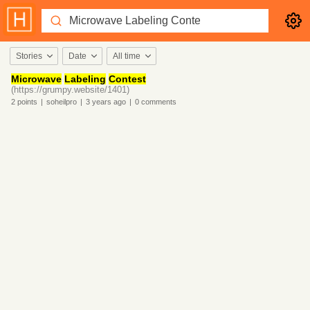
Stories
Date
All time
Microwave
Labeling
Contest
(https://grumpy.website/1401)
2
points
|
soheilpro
|
3 years
ago
|
0
comments