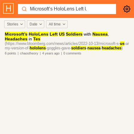
Stories
Date
All time
Microsoft’s
HoloLens
Left
US
Soldiers
with
Nausea
,
Headaches
in
Tes
(https://www.bloomberg.com/news/articles/2022-10-13/microsoft-s-
us
-ar
my-version-of-
hololens
-goggles-gave-
soldiers
-
nausea
-
headaches
)
6
points
|
chaostheory
|
4 years
ago
|
0
comments