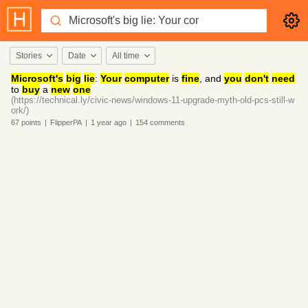
Stories
Date
All time
Microsoft's
big
lie
:
Your
computer
is
fine
, and
you
don't
need
to
buy
a
new
one
(https://technical.ly/civic-news/windows-11-upgrade-myth-old-pcs-still-w
ork/)
67
points
|
FlipperPA
|
1 year
ago
|
154
comments