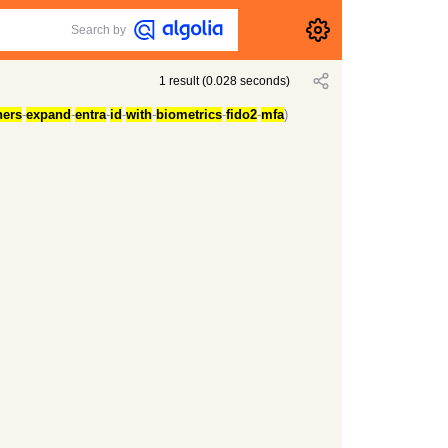
Search by
1
result
(
0.028
seconds)
ners
-
expand
-
entra
-
id
-
with
-
biometrics
-
fido2
-
mfa
)