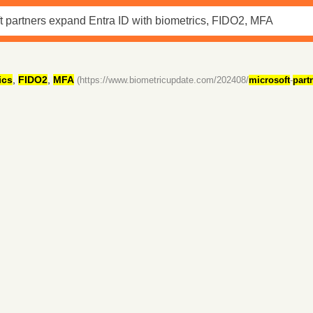
ics
,
FIDO2
,
MFA
(https://www.biometricupdate.com/202408/
microsoft
-
part