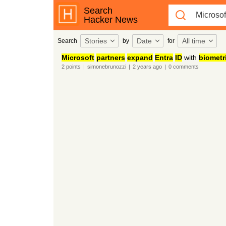
Search
Hacker News
Stories
Date
All time
Search
by
for
Microsoft
partners
expand
Entra
ID
with
biometr
2
points
|
simonebrunozzi
|
2 years
ago
|
0
comments