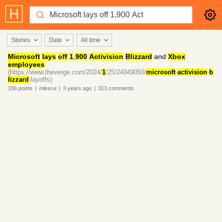
Stories
Date
All time
Microsoft
lays
off
1
,
900
Activision
Blizzard
and
Xbox
employees
(https://www.theverge.com/2024/
1
/25/24049050/
microsoft
-
activision
-
b
lizzard
-layoffs)
336
points
|
mikece
|
3 years
ago
|
313
comments