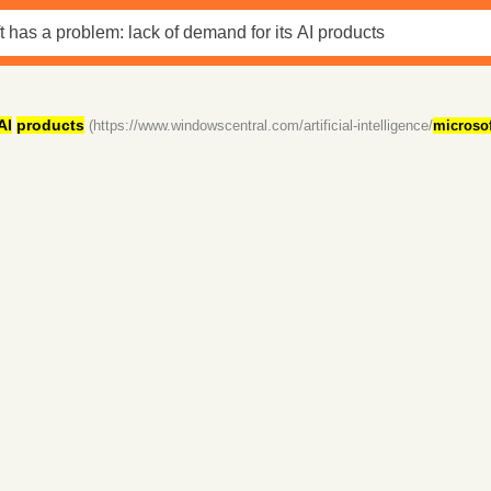
AI
products
(https://www.windowscentral.com/artificial-intelligence/
microsof