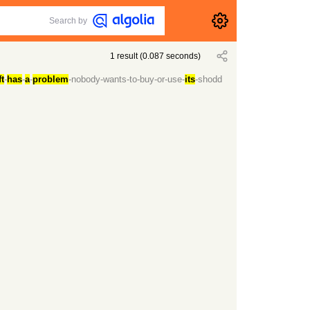
Search by
1
result
(
0.087
seconds)
t
-
has
-
a
-
problem
-nobody-wants-to-buy-or-use-
its
-shodd