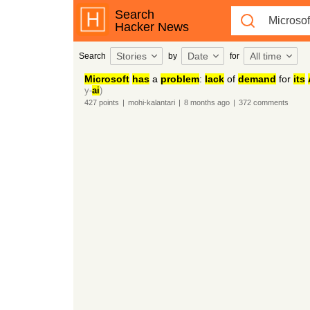
Search
Hacker News
Stories
Date
All time
Search
by
for
Microsoft
has
a
problem
:
lack
of
demand
for
its
y-
ai
)
427
points
|
mohi-kalantari
|
8 months
ago
|
372
comments