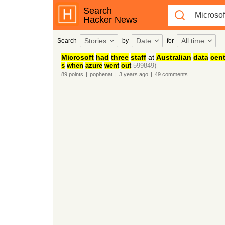
Search
Hacker News
Stories
Date
All time
Search
by
for
Microsoft
had
three
staff
at
Australian
data
cent
s
-
when
-
azure
-
went
-
out
-599849)
89
points
|
pophenat
|
3 years
ago
|
49
comments