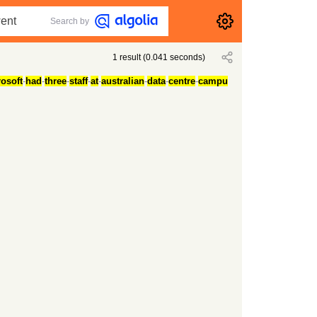
Search by
1
result
(
0.041
seconds)
osoft
-
had
-
three
-
staff
-
at
-
australian
-
data
-
centre
-
campu