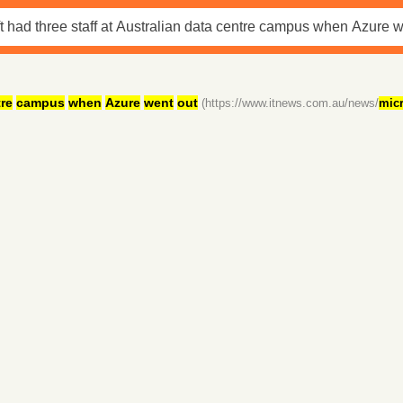
re
campus
when
Azure
went
out
(https://www.itnews.com.au/news/
micr