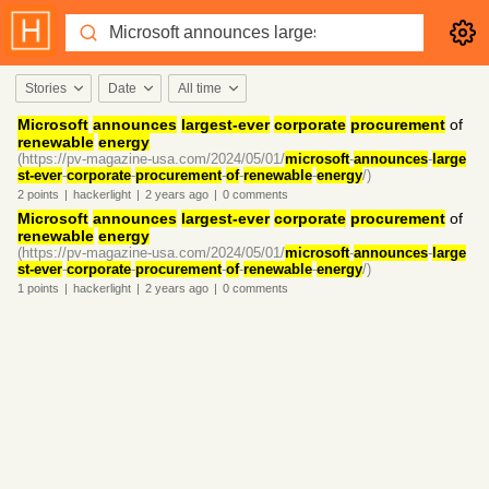
Stories
Date
All time
Microsoft
announces
largest-ever
corporate
procurement
of
renewable
energy
(https://pv-magazine-usa.com/2024/05/01/
microsoft
-
announces
-
large
st-ever
-
corporate
-
procurement
-
of
-
renewable
-
energy
/)
2
points
|
hackerlight
|
2 years
ago
|
0
comments
Microsoft
announces
largest-ever
corporate
procurement
of
renewable
energy
(https://pv-magazine-usa.com/2024/05/01/
microsoft
-
announces
-
large
st-ever
-
corporate
-
procurement
-
of
-
renewable
-
energy
/)
1
points
|
hackerlight
|
2 years
ago
|
0
comments