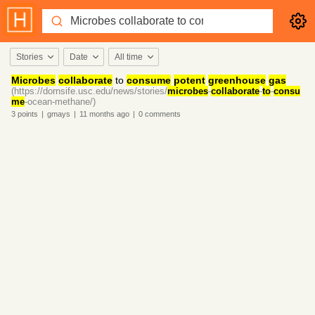
Stories
Date
All time
Microbes
collaborate
to
consume
potent
greenhouse
gas
(https://dornsife.usc.edu/news/stories/
microbes
-
collaborate
-
to
-
consu
me
-ocean-methane/)
3
points
|
gmays
|
11 months
ago
|
0
comments