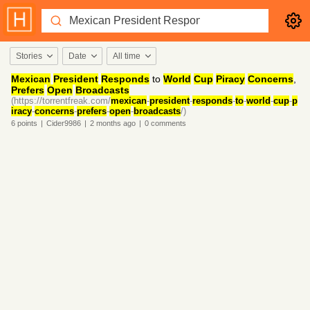
Stories
Date
All time
Mexican
President
Responds
to
World
Cup
Piracy
Concerns
,
Prefers
Open
Broadcasts
(https://torrentfreak.com/
mexican
-
president
-
responds
-
to
-
world
-
cup
-
p
iracy
-
concerns
-
prefers
-
open
-
broadcasts
/)
6
points
|
Cider9986
|
2 months
ago
|
0
comments