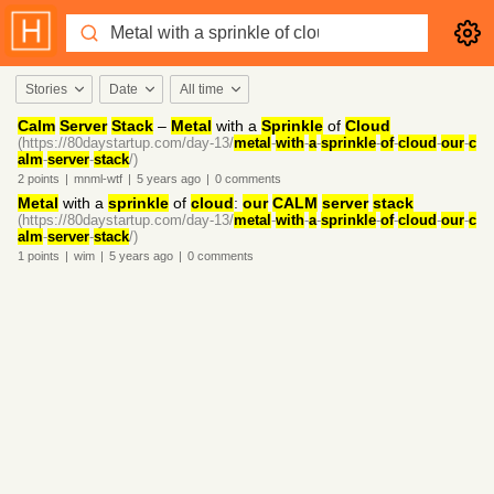
Stories
Date
All time
Calm
Server
Stack
–
Metal
with a
Sprinkle
of
Cloud
(https://80daystartup.com/day-13/
metal
-
with
-
a
-
sprinkle
-
of
-
cloud
-
our
-
c
alm
-
server
-
stack
/)
2
points
|
mnml-wtf
|
5 years
ago
|
0
comments
Metal
with a
sprinkle
of
cloud
:
our
CALM
server
stack
(https://80daystartup.com/day-13/
metal
-
with
-
a
-
sprinkle
-
of
-
cloud
-
our
-
c
alm
-
server
-
stack
/)
1
points
|
wim
|
5 years
ago
|
0
comments