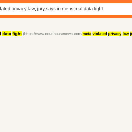
l
data
fight
(https://www.courthousenews.com/
meta
-
violated
-
privacy
-
law
-
j