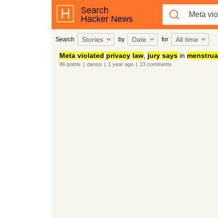
Search
Hacker News
Stories
Date
All time
Search
by
for
Meta
violated
privacy
law
,
jury
says
in
menstrua
86
points
|
danso
|
1 year
ago
|
13
comments