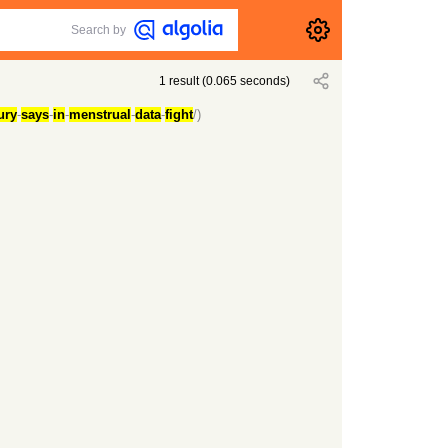
Search by
1
result
(
0.065
seconds)
ury
-
says
-
in
-
menstrual
-
data
-
fight
/)