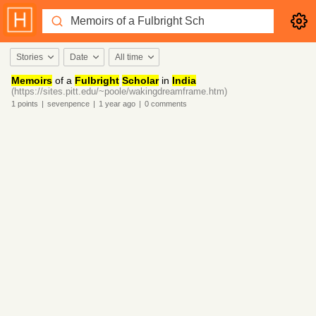
Stories
Date
All time
Memoirs
of a
Fulbright
Scholar
in
India
(https://sites.pitt.edu/~poole/wakingdreamframe.htm)
1
points
|
sevenpence
|
1 year
ago
|
0
comments