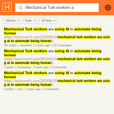
Stories
Date
All time
Mechanical
Turk
workers
are
using
AI
to
automate
being
human
(https://techcrunch.com/2023/06/14/
mechanical
-
turk
-
workers
-
are
-
usin
g
-
ai
-
to
-
automate
-
being
-
human
/)
247
points
|
elsewhen
|
3 years
ago
|
157
comments
Mechanical
Turk
workers
are
using
AI
to
automate
being
human
(https://techcrunch.com/2023/06/14/
mechanical
-
turk
-
workers
-
are
-
usin
g
-
ai
-
to
-
automate
-
being
-
human
/)
2
points
|
kiyanwang
|
3 years
ago
|
0
comments
Mechanical
Turk
workers
are
using
AI
to
automate
being
human
(https://techcrunch.com/2023/06/14/
mechanical
-
turk
-
workers
-
are
-
usin
g
-
ai
-
to
-
automate
-
being
-
human
/)
5
points
|
cma
|
3 years
ago
|
0
comments