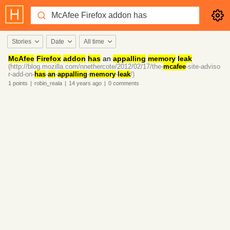
Stories
Date
All time
McAfee
Firefox
addon
has
an
appalling
memory
leak
(http://blog.mozilla.com/nnethercote/2012/02/17/the-
mcafee
-site-adviso
r-add-on-
has
-
an
-
appalling
-
memory
-
leak
/)
1
points
|
robin_reala
|
14 years
ago
|
0
comments