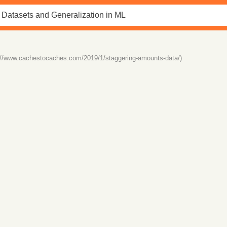
://www.cachestocaches.com/2019/1/staggering-amounts-data/)