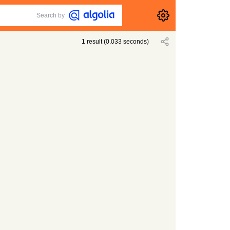
Search by
1
result
(
0.033
seconds)