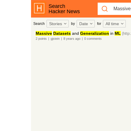
Search
Hacker News
Stories
Date
All time
Search
by
for
Massive
Datasets
and
Generalization
in
ML
(http
2
points
|
gjstein
|
8 years
ago
|
0
comments