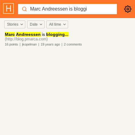
Stories
Date
All time
Marc
Andreessen
is
blogging...
(http://blog.pmarca.com)
16
points
|
jkopelman
|
19 years
ago
|
2
comments