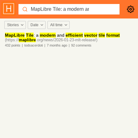
Stories
Date
All time
MapLibre
Tile
: a
modern
and
efficient
vector
tile
format
(https://
maplibre
.org/news/2026-01-23-mlt-release/)
432
points
|
todsacerdoti
|
7 months
ago
|
92
comments