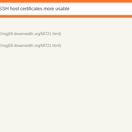
://mjg59.dreamwidth.org/68721.html)
://mjg59.dreamwidth.org/68721.html)