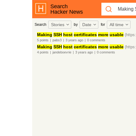
Search
Hacker News
Stories
Date
All time
Search
by
for
Making
SSH
host
certificates
more
usable
(https
5
points
|
pabs3
|
3 years
ago
|
0
comments
Making
SSH
host
certificates
more
usable
(https
4
points
|
jandeboevrie
|
3 years
ago
|
0
comments