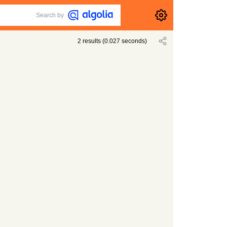
Search by
2
results
(
0.027
seconds)