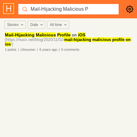
Stories
Date
All time
Mail-Hijacking
Malicious
Profile
on
iOS
(https://nuxx.net/blog/2020/11/02/
mail-hijacking
-
malicious
-
profile
-
on
-
ios
/)
1
points
|
c0nsumer
|
6 years
ago
|
0
comments