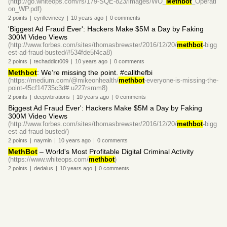
(http://go.whiteops.com/rs/179-SQE-823/images/WO_
Methbot
_Operati
on_WP.pdf)
2
points
|
cyrillevincey
|
10 years
ago
|
0
comments
'Biggest Ad Fraud Ever': Hackers Make $5M a Day by Faking
300M Video Views
(http://www.forbes.com/sites/thomasbrewster/2016/12/20/
methbot
-bigg
est-ad-fraud-busted/#534fde5f4ca8)
2
points
|
techaddict009
|
10 years
ago
|
0
comments
Methbot
: We’re missing the point. #callthefbi
(https://medium.com/@mikeonhealth/
methbot
-everyone-is-missing-the-
point-45cf14735c3d#.u227rsmm8)
2
points
|
deepvibrations
|
10 years
ago
|
0
comments
Biggest Ad Fraud Ever': Hackers Make $5M a Day by Faking
300M Video Views
(http://www.forbes.com/sites/thomasbrewster/2016/12/20/
methbot
-bigg
est-ad-fraud-busted/)
2
points
|
naymin
|
10 years
ago
|
0
comments
MethBot
– World's Most Profitable Digital Criminal Activity
(https://www.whiteops.com/
methbot
)
2
points
|
dedalus
|
10 years
ago
|
0
comments