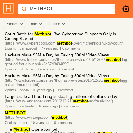
Stories
Date
All time
Court Battle for
Methbot
, 3ve Cybercrime Suspects Only Is
Getting Started
(https://www.cyberscoop.com/
methbot
-3ve-timchenko-zhukov-court/)
1
points
|
campuscodi
|
7 years
ago
|
0
comments
Hackers Make $5M a Day by Faking 300M Video Views
(https://www.forbes.com/sites/thomasbrewster/2016/12/20/
methbot
-big
gest-ad-fraud-busted/#2e57d3494899)
1
points
|
allenleein
|
9 years
ago
|
0
comments
Hackers Make $5M a Day by Faking 300M Video Views
(http://www.forbes.com/sites/thomasbrewster/2016/12/20/
methbot
-bigg
est-ad-fraud-busted)
2
points
|
phodo
|
10 years
ago
|
0
comments
Large-scale ad fraud ring is stealing millions of dollars a day
(https://www.engadget.com/2016/12/21/
methbot
-ad-fraud-ring/)
2
points
|
sschueller
|
10 years
ago
|
0
comments
METHBOT
(https://www.whiteops.com/
methbot
)
7
points
|
kator
|
10 years
ago
|
0
comments
The
Methbot
Operation [pdf]