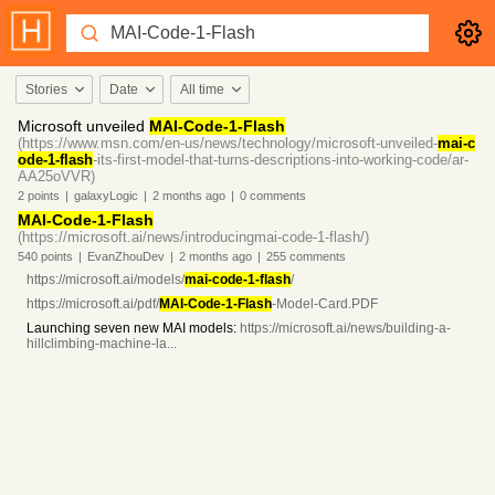
Stories
Date
All time
Microsoft unveiled
MAI-Code-1-Flash
(https://www.msn.com/en-us/news/technology/microsoft-unveiled-
mai-c
ode-1-flash
-its-first-model-that-turns-descriptions-into-working-code/ar-
AA25oVVR)
2
points
|
galaxyLogic
|
2 months
ago
|
0
comments
MAI-Code-1-Flash
(https://microsoft.ai/news/introducingmai-code-1-flash/)
540
points
|
EvanZhouDev
|
2 months
ago
|
255
comments
https://microsoft.ai/models/
mai-code-1-flash
/
https://microsoft.ai/pdf/
MAI-Code-1-Flash
-Model-Card.PDF
Launching seven new MAI models:
https://microsoft.ai/news/building-a-
hillclimbing-machine-la...