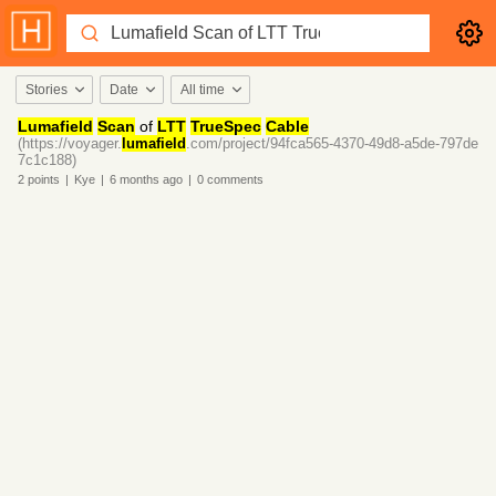
Stories
Date
All time
Lumafield
Scan
of
LTT
TrueSpec
Cable
(https://voyager.
lumafield
.com/project/94fca565-4370-49d8-a5de-797de
7c1c188)
2
points
|
Kye
|
6 months
ago
|
0
comments