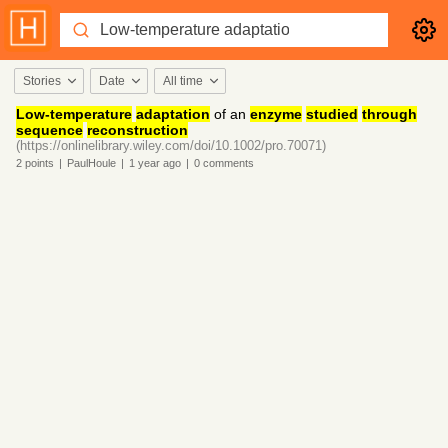
Stories
Date
All time
Low-temperature
adaptation
of an
enzyme
studied
through
sequence
reconstruction
(https://onlinelibrary.wiley.com/doi/10.1002/pro.70071)
2
points
|
PaulHoule
|
1 year
ago
|
0
comments