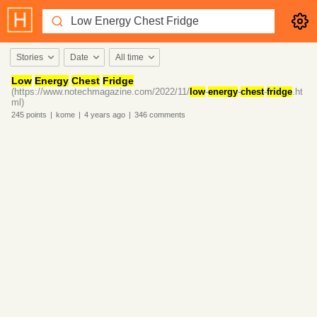
Stories
Date
All time
Low
Energy
Chest
Fridge
(https://www.notechmagazine.com/2022/11/
low
-
energy
-
chest
-
fridge
.ht
ml)
245
points
|
kome
|
4 years
ago
|
346
comments