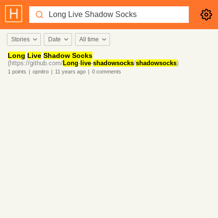
Stories
Date
All time
Long
Live
Shadow Socks
(https://github.com/
Long
-
live
-
shadowsocks
/
shadowsocks
)
1
points
|
opnitro
|
11 years
ago
|
0
comments