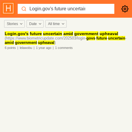
Stories
Date
All time
Login.
gov's
future
uncertain
amid
government
upheaval
(https://www.biometricupdate.com/202503/login-
govs
-
future
-
uncertain
-
amid
-
government
-
upheaval
)
6
points
|
lelawobu
|
1 year
ago
|
1
comments