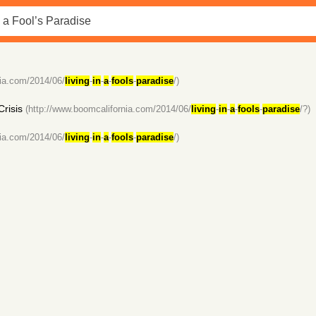
nia.com/2014/06/
living
-
in
-
a
-
fools
-
paradise
/)
Crisis
(http://www.boomcalifornia.com/2014/06/
living
-
in
-
a
-
fools
-
paradise
/?)
nia.com/2014/06/
living
-
in
-
a
-
fools
-
paradise
/)