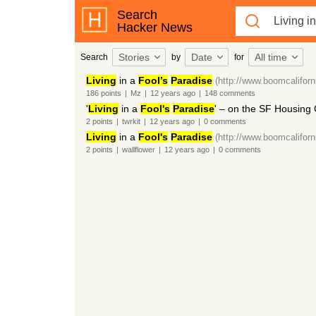
Search
Hacker News
Stories
Date
All time
Search
by
for
Living
in a
Fool’s
Paradise
(http://www.boomcalifor
186
points
|
Mz
|
12 years
ago
|
148
comments
'
Living
in a
Fool's
Paradise
' – on the SF Housing 
2
points
|
twrkit
|
12 years
ago
|
0
comments
Living
in a
Fool's
Paradise
(http://www.boomcalifor
2
points
|
wallflower
|
12 years
ago
|
0
comments