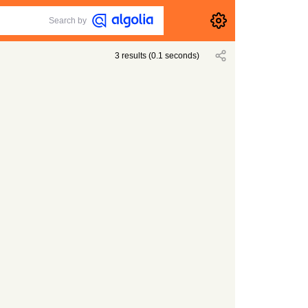
Search by
3
results
(
0.1
seconds)