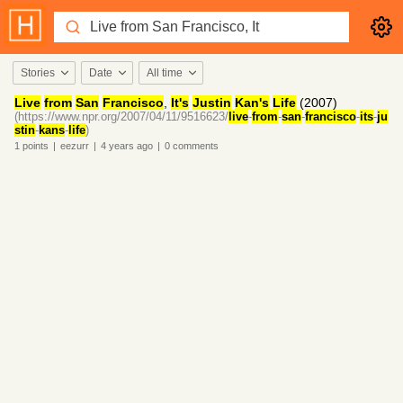
Stories
Date
All time
Live
from
San
Francisco
,
It's
Justin
Kan's
Life
(2007)
(https://www.npr.org/2007/04/11/9516623/
live
-
from
-
san
-
francisco
-
its
-
ju
stin
-
kans
-
life
)
1
points
|
eezurr
|
4 years
ago
|
0
comments