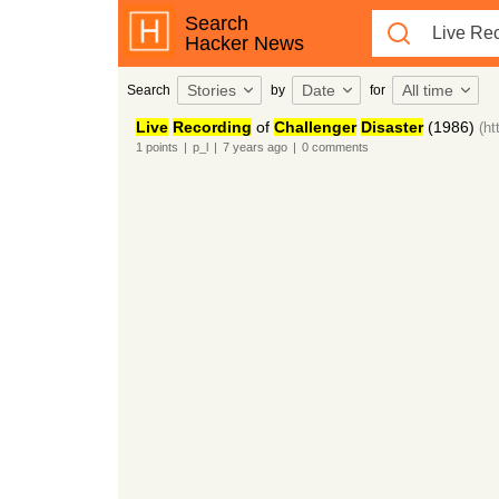
Search
Hacker News
Stories
Date
All time
Search
by
for
Live
Recording
of
Challenger
Disaster
(1986)
(h
1
points
|
p_l
|
7 years
ago
|
0
comments