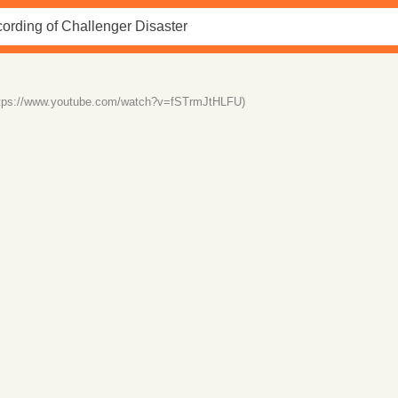
ttps://www.youtube.com/watch?v=fSTrmJtHLFU)