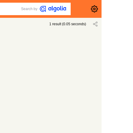
Search by
1
result
(
0.05
seconds)