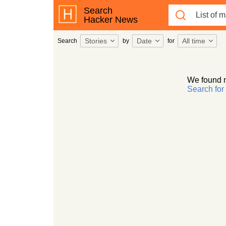
Search
Hacker News
Stories
Date
All time
Search
by
for
We found 
Search fo