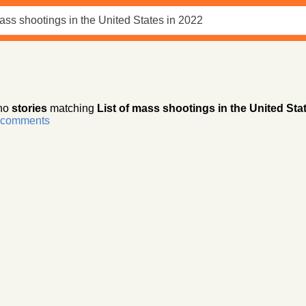
no
stories
matching
List of mass shootings in the United Sta
r comments