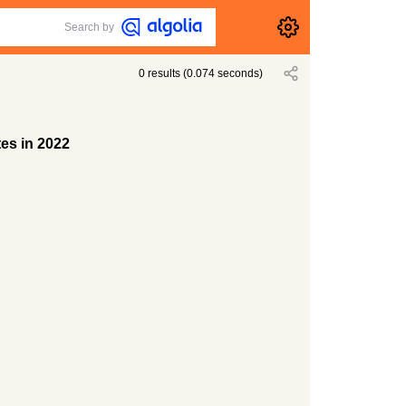
Search by
0
results
(
0.074
seconds)
tes in 2022