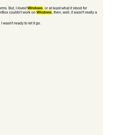
orms. But, I
loved
Windows
, or at least what it stood for
wserBox couldn't work on
Windows
, then, well, it wasn't really a
wasn't ready to let it go.