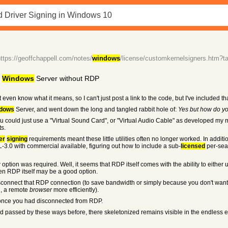
https://geoffchappell.com/notes/
windows
/license/customkernelsigners.htm?t
m
Windows
Server without RDP
 even know what it means, so I can't just post a link to the code, but I've included th
dows
Server, and went down the long and tangled rabbit hole of:
Yes but how do y
be you could just use a "Virtual Sound Card", or "Virtual Audio Cable" as developed
s.
er
signing
requirements meant these little utilities often no longer worked. In additi
.0 with commercial available, figuring out how to include a sub-
licensed
per-seat
option was required. Well, it seems that RDP itself comes with the ability to either 
en RDP itself may be a good option.
to disconnect that RDP connection (to save bandwidth or simply because you don't wa
g, a remote
browser
more efficiently).
 once you had disconnected from RDP.
 passed by these ways before, there skeletonized remains visible in the endless e