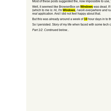
Most of these posts suggested the, now impossible to use, V
Well, it seemed like BrowserBox on
Windows
was dead. If I
(which to me is:
Hi, I'm
Windows
, I work everywhere and ru
real
application. And I did not feel happy about that.
But this was already around a week of
10
hour days in to t
So I persisted. Story of my life when faced with some tech 
Part 1/2. Continued below...