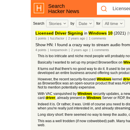
Search
Hacker News
Stories
Date
All time
Search
by
for
Licensed
Driver
Signing
in
Windows
10
(2021)
(
1
points
|
fuzzfactor
|
2 years
ago
|
1
comments
Show HN: I found a crazy way to stream audio fro
4
points
|
keepamovin
|
2 years
ago
|
1
comments
This is too intricate and niche most people will probably not
Basically I wanted to set up my project BrowserBox on
Win
It turns out that there's no good way to do it. It used to 
developed an entire business around offering such product
However, the recent security-focused
Windows
kernel
driv
as BrowserBox was an open-source product that was AGPL-3
Not to mention potentially expensive.
With VAC vanquished by
Windows
security updates, a new 
card
driver
, already present in
Windows
Server or RDP, th
Indeed it is. Or rather, it was. Until of course you need 
when you're really just interested in, and already streamin
Long story short: there seemed no way to keep the audio,
This was a well trodden (if now cobwebbed) path. Many had
web.