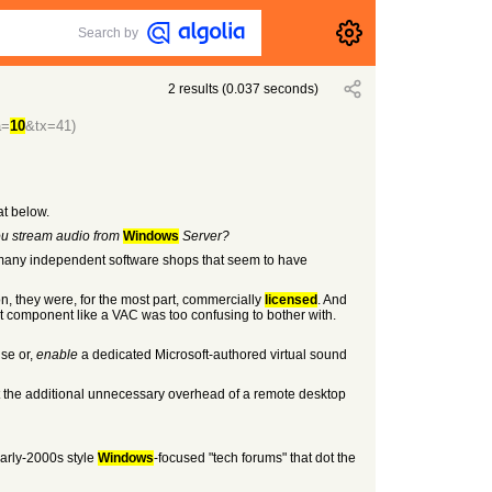
Search by
2
results
(
0.037
seconds)
a=
10
&tx=41)
at below.
ou stream audio from
Windows
Server?
 my many independent software shops that seem to have
on, they were, for the most part, commercially
licensed
. And
 component like a VAC was too confusing to bother with.
use or,
enable
a dedicated Microsoft-authored virtual sound
nt the additional unnecessary overhead of a remote desktop
arly-2000s style
Windows
-focused "tech forums" that dot the