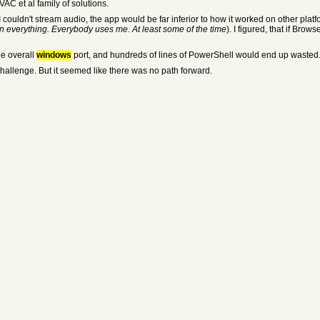
AC et al family of solutions.
 couldn't stream audio, the app would be far inferior to how it worked on other platf
n everything. Everybody uses me. At least some of the time
). I figured, that if Bro
he overall
windows
port, and hundreds of lines of PowerShell would end up wasted. I 
challenge. But it seemed like there was no path forward.