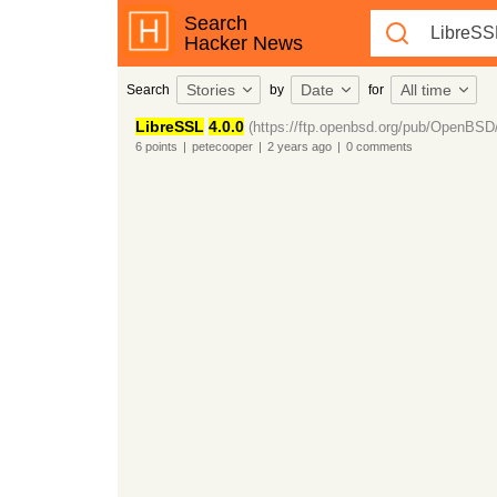
Search
Hacker News
Stories
Date
All time
Search
by
for
LibreSSL
4.0.0
(https://ftp.openbsd.org/pub/OpenBSD
6
points
|
petecooper
|
2 years
ago
|
0
comments