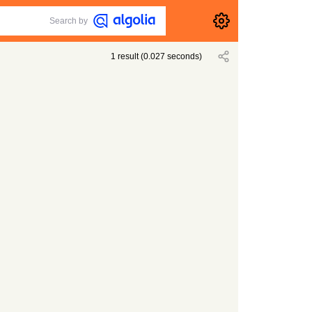
Search by
1
result
(
0.027
seconds)