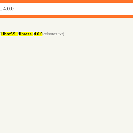
/
LibreSSL
/
libressl
-
4.0.0
-relnotes.txt)