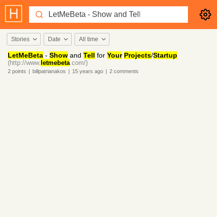
Stories
Date
All time
LetMeBeta
-
Show
and
Tell
for
Your
Projects
/
Startup
(http://www.
letmebeta
.com/)
2
points
|
billpatrianakos
|
15 years
ago
|
2
comments