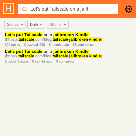
Stories
Date
All time
Let's
put
Tailscale
on a
jailbroken
Kindle
(https://
tailscale
.com/blog/
tailscale
-
jailbroken
-
kindle
)
329
points
|
Quizzical4230
|
8 months
ago
|
86
comments
Let's
put
Tailscale
on a
jailbroken
Kindle
(https://
tailscale
.com/blog/
tailscale
-
jailbroken
-
kindle
)
2
points
|
ingve
|
8 months
ago
|
0
comments