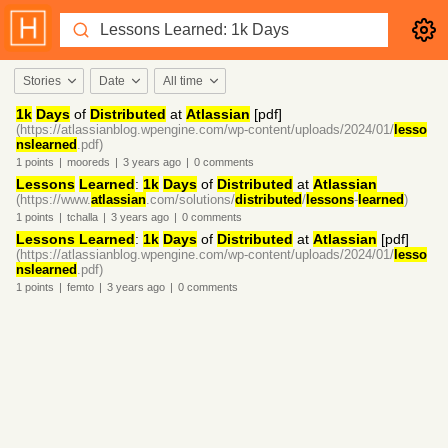
Stories
Date
All time
1k
Days
of
Distributed
at
Atlassian
[pdf]
(https://atlassianblog.wpengine.com/wp-content/uploads/2024/01/
lesso
nslearned
.pdf)
1
points
|
mooreds
|
3 years
ago
|
0
comments
Lessons
Learned
:
1k
Days
of
Distributed
at
Atlassian
(https://www.
atlassian
.com/solutions/
distributed
/
lessons
-
learned
)
1
points
|
tchalla
|
3 years
ago
|
0
comments
Lessons Learned
:
1k
Days
of
Distributed
at
Atlassian
[pdf]
(https://atlassianblog.wpengine.com/wp-content/uploads/2024/01/
lesso
nslearned
.pdf)
1
points
|
femto
|
3 years
ago
|
0
comments