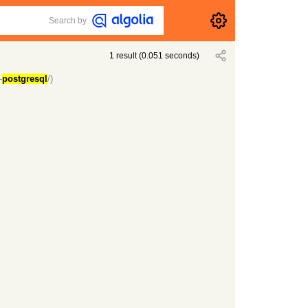
Search by
1
result
(
0.051
seconds)
-
postgresql
/)