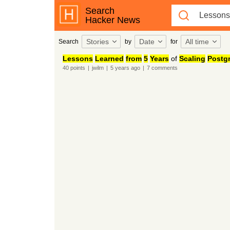
Search
Hacker News
Stories
Date
All time
Search
by
for
Lessons
Learned
from
5
Years
of
Scaling
Postg
40
points
|
jwilm
|
5 years
ago
|
7
comments