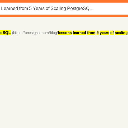
reSQL
(https://onesignal.com/blog/
lessons
-
learned
-
from
-
5
-
years
-
of
-
scaling