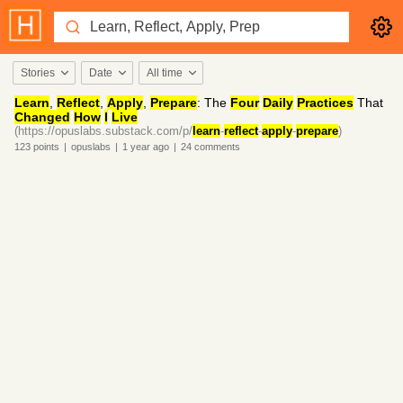
Stories
Date
All time
Learn
,
Reflect
,
Apply
,
Prepare
: The
Four
Daily
Practices
That
Changed
How
I
Live
(https://opuslabs.substack.com/p/
learn
-
reflect
-
apply
-
prepare
)
123
points
|
opuslabs
|
1 year
ago
|
24
comments