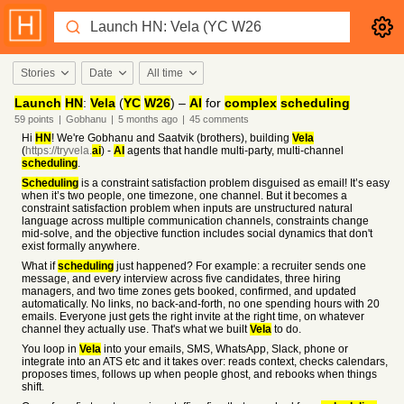
Stories
Date
All time
Launch
HN
:
Vela
(
YC
W26
) –
AI
for
complex
scheduling
59
points
|
Gobhanu
|
5 months
ago
|
45
comments
Hi
HN
! We're Gobhanu and Saatvik (brothers), building
Vela
(
https://tryvela.
ai
) -
AI
agents that handle multi-party, multi-channel
scheduling
.
Scheduling
is a constraint satisfaction problem disguised as email! It’s easy
when it’s two people, one timezone, one channel. But it becomes a
constraint satisfaction problem when inputs are unstructured natural
language across multiple communication channels, constraints change
mid-solve, and the objective function includes social dynamics that don't
exist formally anywhere.
What if
scheduling
just happened? For example: a recruiter sends one
message, and every interview across five candidates, three hiring
managers, and two time zones gets booked, confirmed, and updated
automatically. No links, no back-and-forth, no one spending hours with 20
emails. Everyone just gets the right invite at the right time, on whatever
channel they actually use. That's what we built
Vela
to do.
You loop in
Vela
into your emails, SMS, WhatsApp, Slack, phone or
integrate into an ATS etc and it takes over: reads context, checks calendars,
proposes times, follows up when people ghost, and rebooks when things
shift.