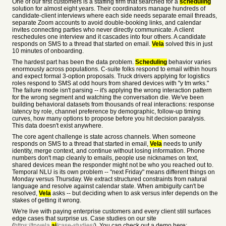
One of our first customers is a staffing firm that searched for a
scheduling
solution for almost eight years. Their coordinators manage hundreds of
candidate-client interviews where each side needs separate email threads,
separate Zoom accounts to avoid double-booking links, and calendar
invites connecting parties who never directly communicate. A client
reschedules one interview and it cascades into four others. A candidate
responds on SMS to a thread that started on email.
Vela
solved this in just
10 minutes of onboarding.
The hardest part has been the data problem.
Scheduling
behavior varies
enormously across populations. C-suite folks respond to email within hours
and expect formal 3-option proposals. Truck drivers applying for logistics
roles respond to SMS at odd hours from shared devices with "y tm wrks."
The failure mode isn't parsing -- it's applying the wrong interaction pattern
for the wrong segment and watching the conversation die. We've been
building behavioral datasets from thousands of real interactions: response
latency by role, channel preference by demographic, follow-up timing
curves, how many options to propose before you hit decision paralysis.
This data doesn't exist anywhere.
The core agent challenge is state across channels. When someone
responds on SMS to a thread that started in email,
Vela
needs to unify
identity, merge context, and continue without losing information. Phone
numbers don't map cleanly to emails, people use nicknames on text,
shared devices mean the responder might not be who you reached out to.
Temporal NLU is its own problem -- "next Friday" means different things on
Monday versus Thursday. We extract structured constraints from natural
language and resolve against calendar state. When ambiguity can't be
resolved,
Vela
asks -- but deciding when to ask versus infer depends on the
stakes of getting it wrong.
We're live with paying enterprise customers and every client still surfaces
edge cases that surprise us. Case studies on our site
(
https://tryvela.
ai
/case-studies/
). You can check out a demo here: